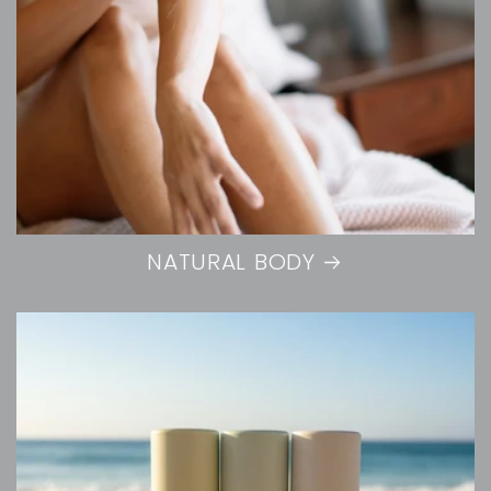
NATURAL BODY