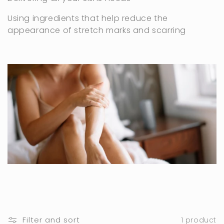
c
t
Using ingredients that help reduce the
appearance of stretch marks and scarring
i
o
n
:
Filter and sort
1 product