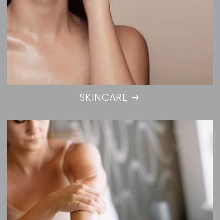
SKINCARE