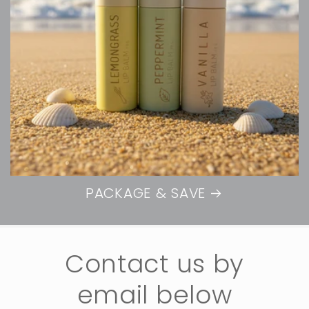
PACKAGE & SAVE
Contact us by
email below