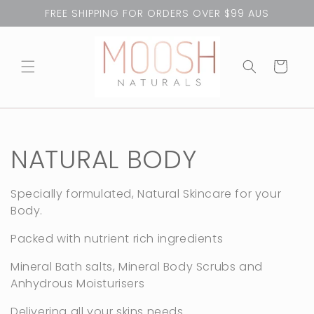
Skip to
FREE SHIPPING FOR ORDERS OVER $99 AUS
content
Cart
C
NATURAL BODY
o
Specially formulated, Natural Skincare for your
Body.
l
Packed with nutrient rich ingredients
l
Mineral Bath salts, Mineral Body Scrubs and
e
Anhydrous Moisturisers
Delivering all your skins needs