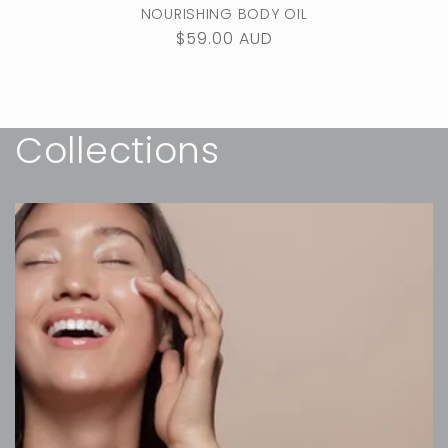
NOURISHING BODY OIL
Regular
$59.00 AUD
price
Collections