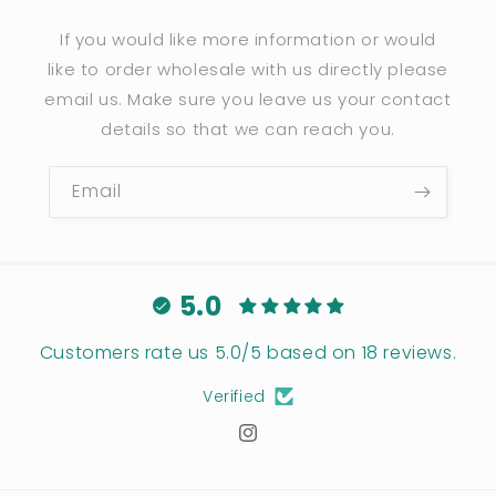
If you would like more information or would
like to order wholesale with us directly please
email us. Make sure you leave us your contact
details so that we can reach you.
Email
5.0
Customers rate us 5.0/5 based on 18 reviews.
Verified
Instagram